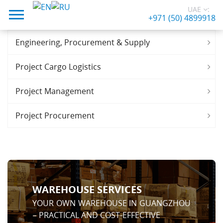
UAE
:
+971 (50) 4899918
Engineering, Procurement & Supply
Project Cargo Logistics
Project Management
Project Procurement
WAREHOUSE SERVICES
YOUR OWN WAREHOUSE IN GUANGZHOU
– PRACTICAL AND COST-EFFECTIVE