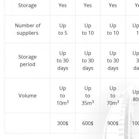
Storage
Yes
Yes
Yes
Y
Number of
Up
Up
Up
Up
suppliers
to 5
to 10
to 10
1
Up
Up
Up
Up
Storage
to 30
to 30
to 30
3
period
days
days
days
da
Up
Up
Up
Up
Volume
to
to
to
8
3
3
3
10m
35m
70m
300$
600$
900$
10