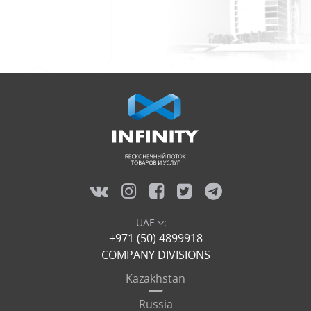
UAE
:
+971 (50) 4899918
COMPANY DIVISIONS
Kazakhstan
Russia