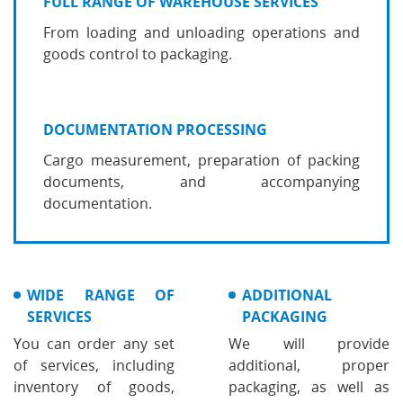
FULL RANGE OF WAREHOUSE SERVICES
From loading and unloading operations and
goods control to packaging.
DOCUMENTATION PROCESSING
Cargo measurement, preparation of packing
documents, and accompanying
documentation.
WIDE RANGE OF
ADDITIONAL
SERVICES
PACKAGING
You can order any set
We will provide
of services, including
additional, proper
inventory of goods,
packaging, as well as