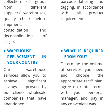
collection of goods
barcode labeling and
from different
tagging, in accordance
suppliers' warehouses,
with all product
quality check before
requirements.
shipment,
consolidation and
deconsolidation of
cargo.
WAREHOUSE
WHAT IS REQUIRED
REPLACEMENT IN
FROM YOU?
YOUR COUNTRY
Determine the volume
Our warehouse
of services you need
services allow you to
and choose the
achieve significant
appropriate tariff plan,
savings – proven by
agree on rental terms
our clients, wholesale
with your personal
companies that have
manager, and pay in
abandoned
any convenient way.