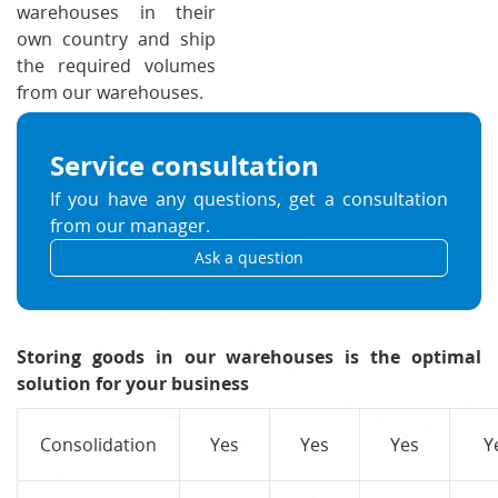
warehouses in their
own country and ship
the required volumes
from our warehouses.
Service consultation
If you have any questions, get a consultation
from our manager.
Ask a question
Storing goods in our warehouses is the optimal
solution for your business
Consolidation
Yes
Yes
Yes
Y