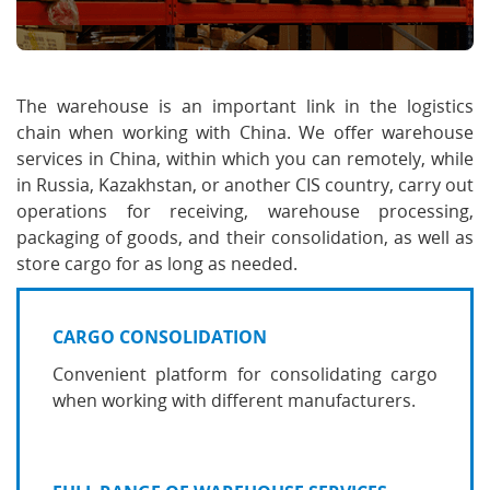
The warehouse is an important link in the logistics
chain when working with China. We offer warehouse
services in China, within which you can remotely, while
in Russia, Kazakhstan, or another CIS country, carry out
operations for receiving, warehouse processing,
packaging of goods, and their consolidation, as well as
store cargo for as long as needed.
CARGO CONSOLIDATION
Convenient platform for consolidating cargo
when working with different manufacturers.