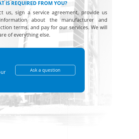
T IS REQUIRED FROM YOU?
ct us, sign a service agreement, provide us
information about the manufacturer and
ction terms, and pay for our services. We will
are of everything else.
Ask a question
our