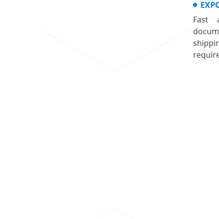
EXP
Fast 
docume
shippi
requir