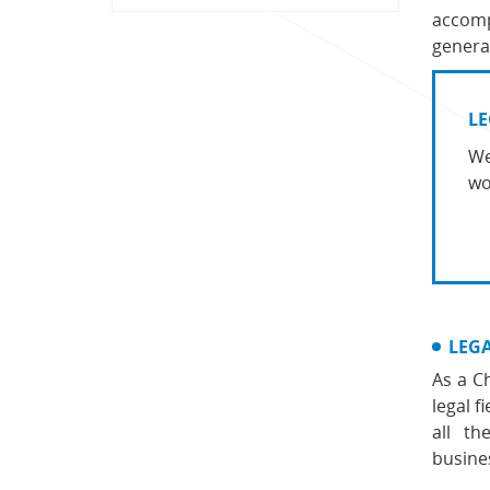
accomp
general
LE
We
wo
LEG
As a C
legal 
all th
busine