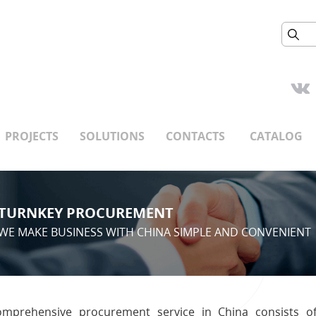
PROJECTS
SOLUTIONS
CONTACTS
CATALOG
TURNKEY PROCUREMENT
WE MAKE BUSINESS WITH CHINA SIMPLE AND CONVENIENT
mprehensive procurement service in China consists o