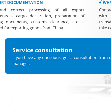
ORT DOCUMENTATION
WHA
and correct processing of all export
Conta
nts – cargo declaration, preparation of
with 
ng documents, customs clearance, etc. –
transa
ed for exporting goods from China.
take c
Service consultation
If you have any questions, get a consultation from 
manager.