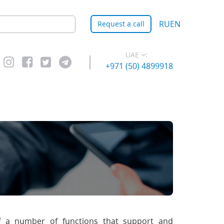
RU
EN
Request a call
UAE
:
+971 (50) 4899918
f a number of functions that support and