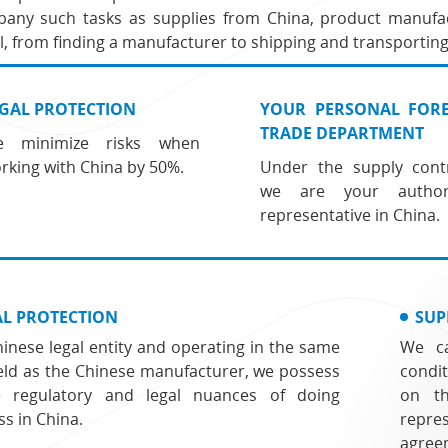
any such tasks as supplies from China, product manufac
, from finding a manufacturer to shipping and transporting
GAL PROTECTION
YOUR PERSONAL FOR
TRADE DEPARTMENT
 minimize risks when
rking with China by 50%.
Under the supply contr
we are your author
representative in China.
AL PROTECTION
SUP
hinese legal entity and operating in the same
We ca
field as the Chinese manufacturer, we possess
condi
e regulatory and legal nuances of doing
on t
ss in China.
repr
agree