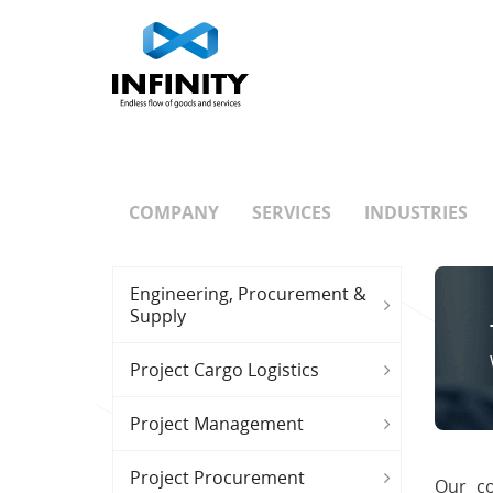
COMPANY
SERVICES
INDUSTRIES
Engineering, Procurement &
Supply
Project Cargo Logistics
Project Management
Project Procurement
Our co