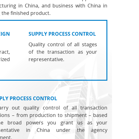
turing in China, and business with China in
 the finished product.
EIGN
SUPPLY PROCESS CONTROL
Quality control of all stages
act,
of the transaction as your
ized
representative.
PLY PROCESS CONTROL
rry out quality control of all transaction
tions – from production to shipment – based
he broad powers you grant us as your
esentative in China under the agency
ment.